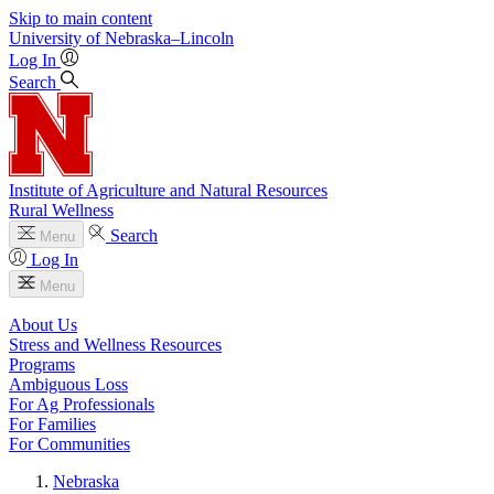
Skip to main content
University
of
Nebraska–Lincoln
Log In
Search
Institute of Agriculture and Natural Resources
Rural Wellness
Search
Menu
Log In
Menu
About Us
Stress and Wellness Resources
Programs
Ambiguous Loss
For Ag Professionals
For Families
For Communities
Nebraska