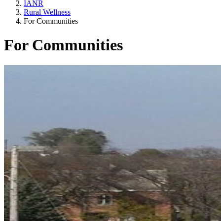
IANR
Rural Wellness
For Communities
For Communities