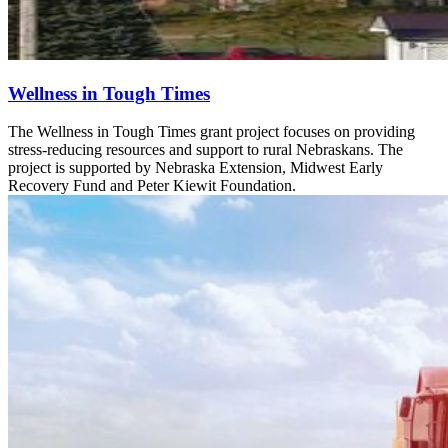
Wellness in Tough Times
The Wellness in Tough Times grant project focuses on providing
stress-reducing resources and support to rural Nebraskans. The
project is supported by Nebraska Extension, Midwest Early
Recovery Fund and Peter Kiewit Foundation.