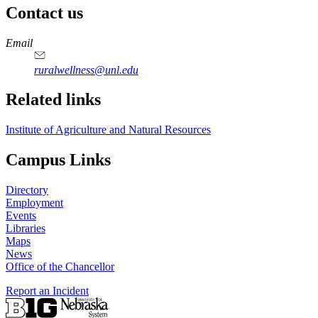
Contact us
https://
www.unl.edu
Email
ruralwellness@unl.edu
Related links
Institute of Agriculture and Natural Resources
Campus Links
Directory
Employment
Events
Libraries
Maps
News
Office of the Chancellor
Report an Incident