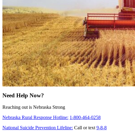
Need Help Now?
Reaching out is Nebraska Strong
Nebraska Rural Response Hotline:
1-800-464-0258
National Suicide Prevention Lifeline:
Call or text
9-8-8