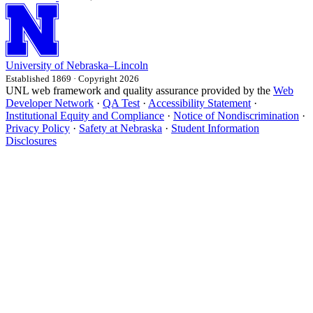
University
of
Nebraska–Lincoln
Established 1869 · Copyright 2026
UNL web framework and quality assurance provided by the
Web
Developer Network
·
QA Test
·
Accessibility Statement
·
Institutional Equity and Compliance
·
Notice of Nondiscrimination
·
Privacy Policy
·
Safety at Nebraska
·
Student Information
Disclosures