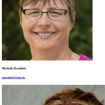
Michelle Krehbiel
mkrehbiel2@unl.edu