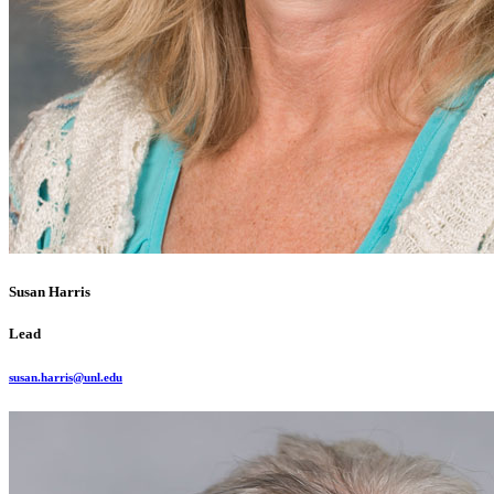
Susan Harris
Lead
susan.harris@unl.edu