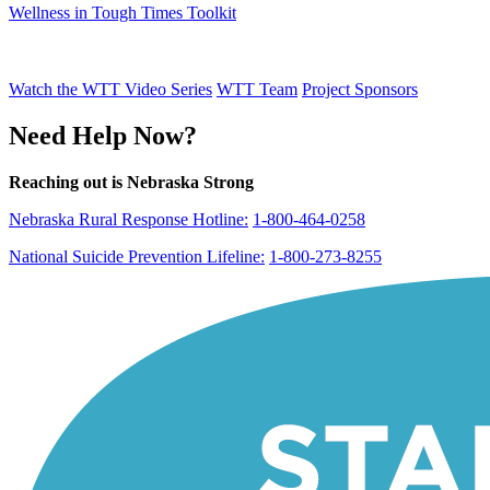
Wellness in Tough Times Toolkit
Watch the WTT Video Series
WTT Team
Project Sponsors
Need Help Now?
Reaching out is Nebraska Strong
Nebraska Rural Response Hotline:
1-800-464-0258
National Suicide Prevention Lifeline:
1-800-273-8255