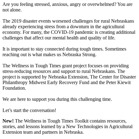
Are you feeling stressed, anxious, angry or overwhelmed? You are
not alone.
The 2019 disaster events worsened challenges for rural Nebraskans
already experiencing stress from a downturn in the agricultural
economy. For many, the COVID-19 pandemic is creating additional
challenges that affect our mental health and quality of life.
It is important to stay connected during tough times. Sometimes
reaching out is what makes us Nebraska Strong.
The Wellness in Tough Times grant project focuses on providing
stress-reducing resources and support to rural Nebraskans. The
project is supported by Nebraska Extension, The Center for Disaster
Philanthropy Midwest Early Recovery Fund and the Peter Kiewit
Foundation.
We are here to support you during this challenging time.
Let’s start the conversation!
New!
The Wellness in Tough Times Toolkit contains resources,
stories, and lessons learned by a New Technologies in Agricultural
Extension team and partners in Nebraska.