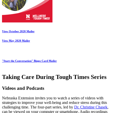
View October 2020 Mailer
View May 2020 Mailer
"Start the Conversation" Bingo Card Mailer
Taking Care During Tough Times Series
Videos and Podcasts
Nebraska Extension invites you to watch a series of videos with
strategies to improve your well-being and reduce stress during this
challenging time. The four-part series, led by
Dr. Christine Chasek
,
can be viewed on your computer or smartphone. Audio recordings