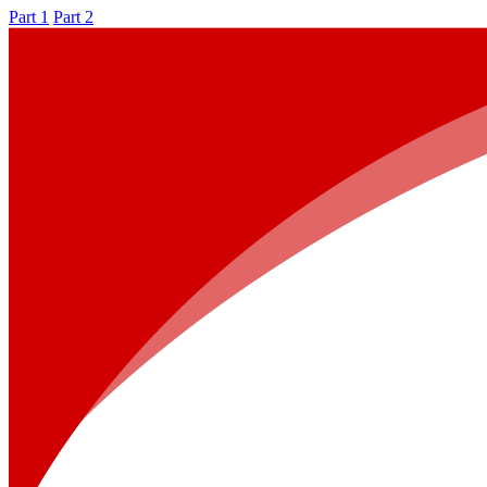
Part 1
Part 2