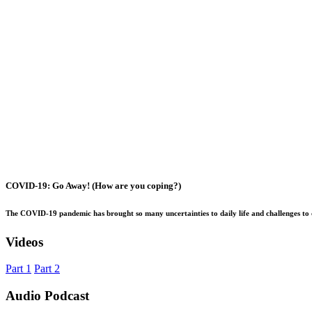
COVID-19: Go Away! (How are you coping?)
The COVID-19 pandemic has brought so many uncertainties to daily life and challenges to 
Videos
Part 1
Part 2
Audio Podcast