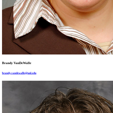
Brandy VanDeWalle
brandy.vandewalle@unl.edu