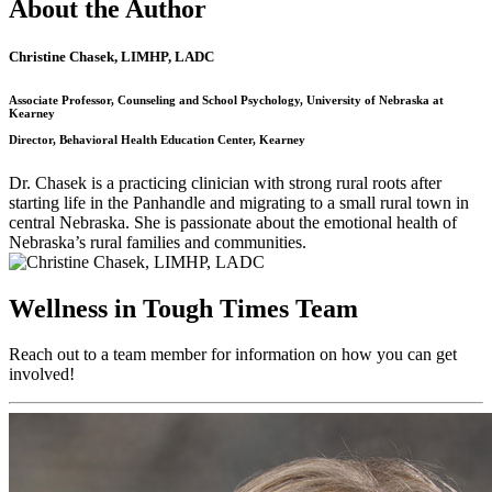
About the Author
Christine Chasek, LIMHP, LADC
Associate Professor, Counseling and School Psychology, University of Nebraska at
Kearney
Director, Behavioral Health Education Center, Kearney
Dr. Chasek is a practicing clinician with strong rural roots after
starting life in the Panhandle and migrating to a small rural town in
central Nebraska. She is passionate about the emotional health of
Nebraska’s rural families and communities.
Wellness in Tough Times Team
Reach out to a team member for information on how you can get
involved!