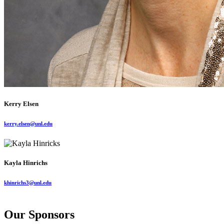
Kerry Elsen
kerry.elsen@unl.edu
Kayla Hinrichs
khinrichs3@unl.edu
Our Sponsors