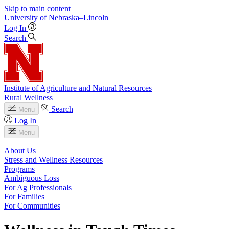
Skip to main content
University
of
Nebraska–Lincoln
Log In
Search
Institute of Agriculture and Natural Resources
Rural Wellness
Search
Menu
Log In
Menu
About Us
Stress and Wellness Resources
Programs
Ambiguous Loss
For Ag Professionals
For Families
For Communities