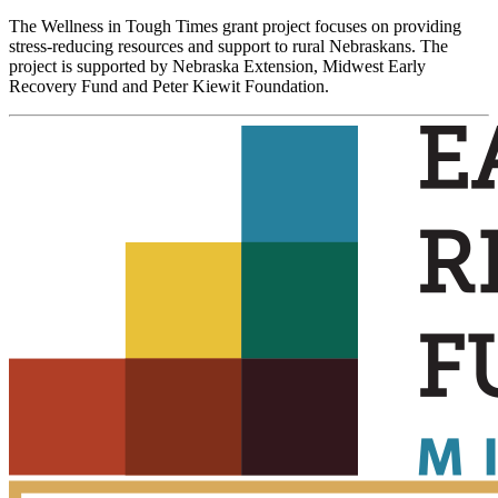
The Wellness in Tough Times grant project focuses on providing
stress-reducing resources and support to rural Nebraskans. The
project is supported by Nebraska Extension, Midwest Early
Recovery Fund and Peter Kiewit Foundation.