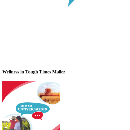
Wellness in Tough Times Mailer