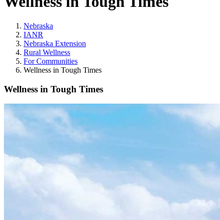
Wellness in Tough Times
Nebraska
IANR
Nebraska Extension
Rural Wellness
For Communities
Wellness in Tough Times
Wellness in Tough Times