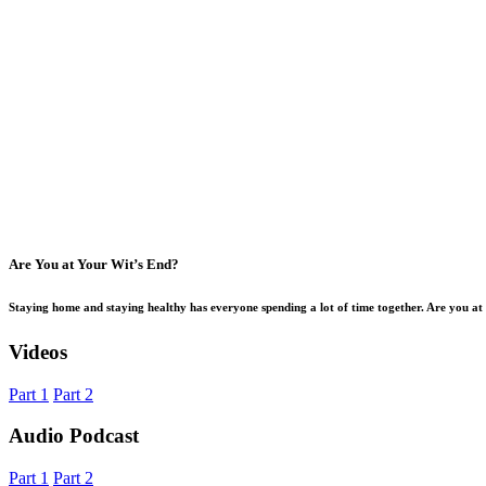
Are You at Your Wit’s End?
Staying home and staying healthy has everyone spending a lot of time together. Are you a
Videos
Part 1
Part 2
Audio Podcast
Part 1
Part 2