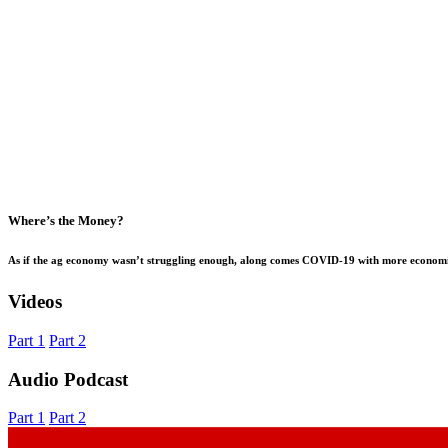
Where’s the Money?
As if the ag economy wasn’t struggling enough, along comes COVID-19 with more economic 
Videos
Part 1
Part 2
Audio Podcast
Part 1
Part 2