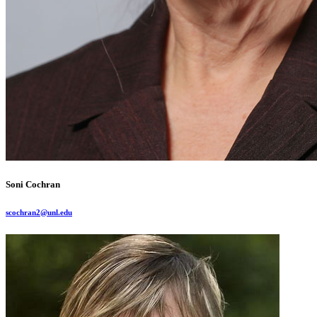
Soni Cochran
scochran2@unl.edu