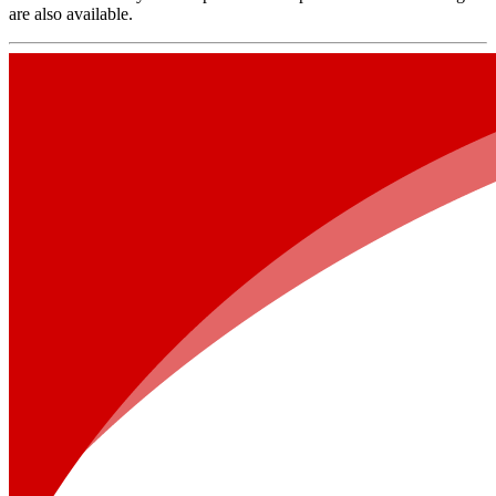
are also available.