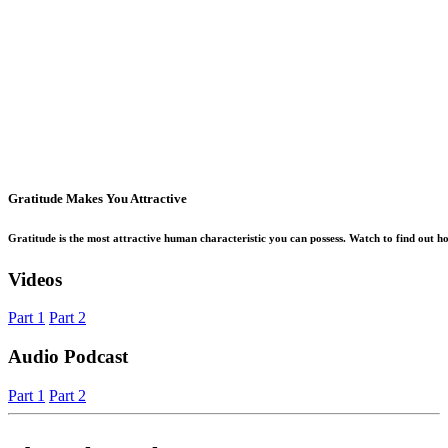
Gratitude Makes You Attractive
Gratitude is the most attractive human characteristic you can possess. Watch to find out how
Videos
Part 1
Part 2
Audio Podcast
Part 1
Part 2