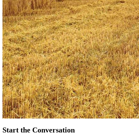
Start the Conversation